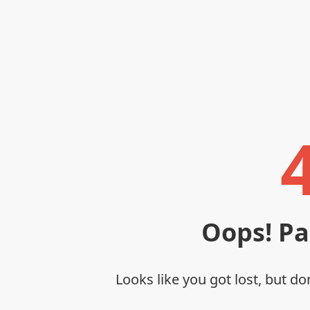
Oops! P
Looks like you got lost, but do